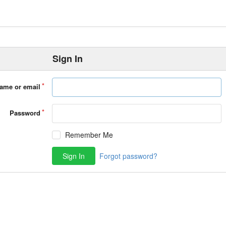
Sign In
ame or email
Password
Remember Me
Sign In
Forgot password?