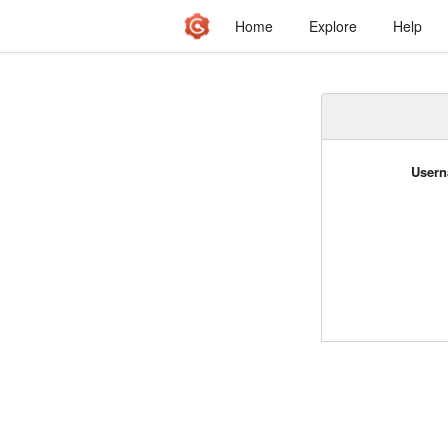
Home
Explore
Help
Usern