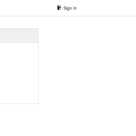
Sign In